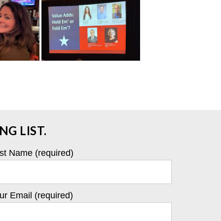
G LIST.
st Name (required)
ur Email (required)