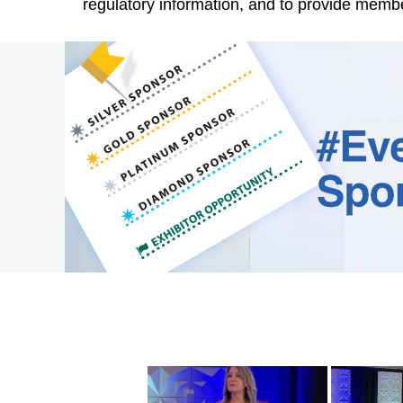
regulatory information, and to provide memb