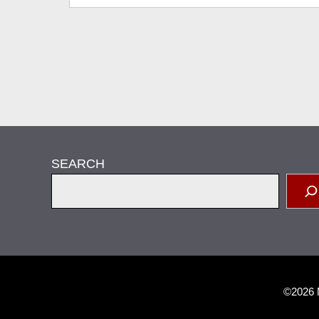
SEARCH
©2026 N