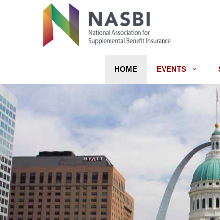
Skip
to
content
HOME
EVENTS