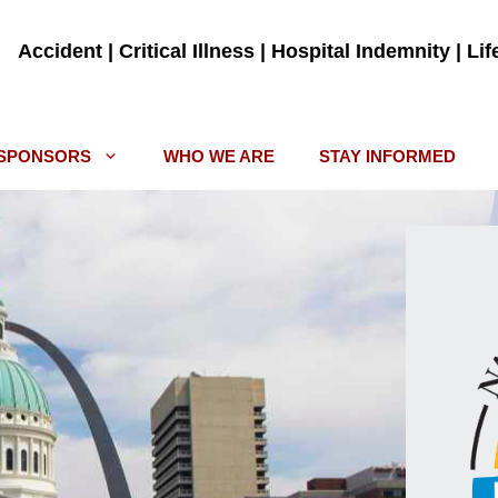
Accident | Critical Illness | Hospital Indemnity | Li
SPONSORS
WHO WE ARE
STAY INFORMED