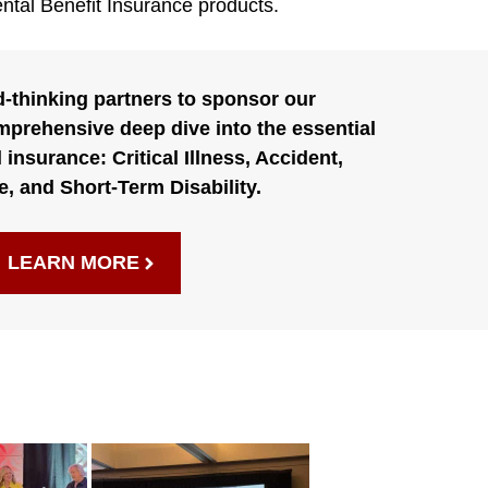
ntal Benefit Insurance products.
d-thinking partners to sponsor our
prehensive deep dive into the essential
 insurance: Critical Illness, Accident,
e, and Short-Term Disability.
LEARN MORE