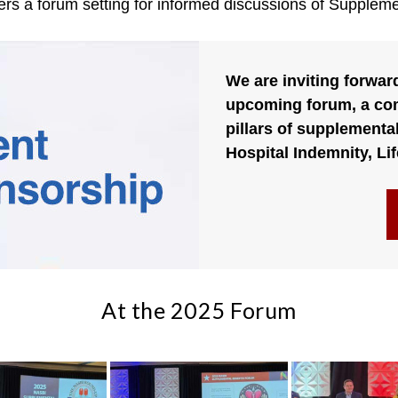
ers a forum setting for informed discussions of Suppleme
We are inviting forwar
upcoming forum, a com
pillars of supplemental
Hospital Indemnity, Lif
At the 2025 Forum