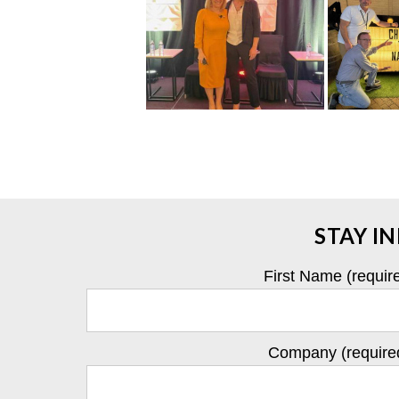
STAY I
First Name (requir
Company (require