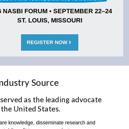
6 NASBI FORUM • SEPTEMBER 22–24
ST. LOUIS, MISSOURI
REGISTER NOW
Industry Source
served as the leading advocate
 the United States.
share knowledge, disseminate research and