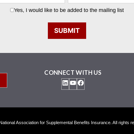
Yes, I would like to be added to the mailing list
CONNECT WITH US
LinkedIn
YouTube
Facebook
ational Association for Supplemental Benefits Insurance. All rights r