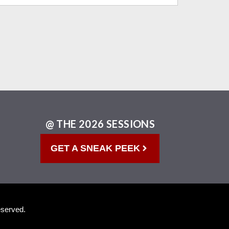
@ THE 2026 SESSIONS
GET A SNEAK PEEK
eserved.