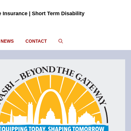
fe Insurance | Short Term Disability
NEWS
CONTACT