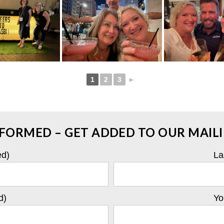
1
2
3
►
NFORMED – GET ADDED TO OUR MAILIN
ed)
La
d)
Yo