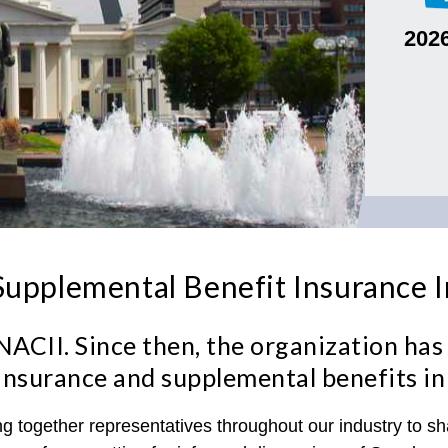
202
upplemental Benefit Insurance 
ACII. Since then, the organization has 
ss insurance and supplemental benefits in
ing together representatives throughout our industry to 