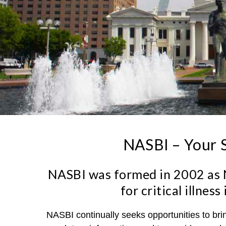
NASBI – Your S
NASBI was formed in 2002 as N
for critical illne
NASBI continually seeks opportunities to br