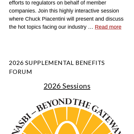
efforts to regulators on behalf of member
companies. Join this highly interactive session
where Chuck Piacentini will present and discuss
the hot topics facing our industry …
Read more
2026 SUPPLEMENTAL BENEFITS
FORUM
2026 Sessions