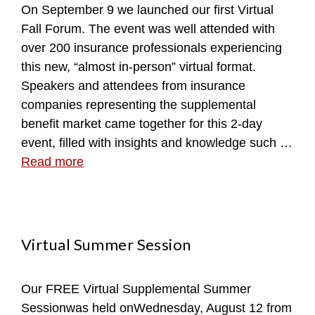
On September 9 we launched our first Virtual
Fall Forum. The event was well attended with
over 200 insurance professionals experiencing
this new, “almost in-person” virtual format.
Speakers and attendees from insurance
companies representing the supplemental
benefit market came together for this 2-day
event, filled with insights and knowledge such …
Read more
Virtual Summer Session
Our FREE Virtual Supplemental Summer
Sessionwas held onWednesday, August 12 from