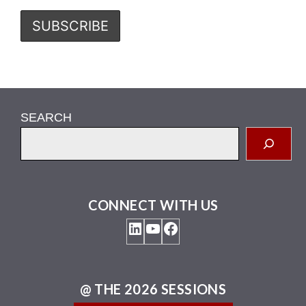
SEARCH
CONNECT WITH US
LinkedIn
YouTube
Facebook
@ THE 2026 SESSIONS