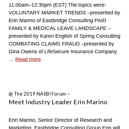
11:00am–12:30pm (EST) The topics were:
VOLUNTARY MARKET TRENDS –presented by
Erin Marino of Eastbridge Consulting PAID
FAMILY & MEDICAL LEAVE LANDSCAPE –
presented by Karen English of Spring Consulting
COMBATING CLAIMS FRAUD –presented by
Gina Owens of LifeSecure Insurance Company
…
Read more
@ The 2019 NASBI Forum –
Meet Industry Leader Erin Marino
Erin Marino, Senior Director of Research and
Marketing, Eastbridge Consulting Group Erin will