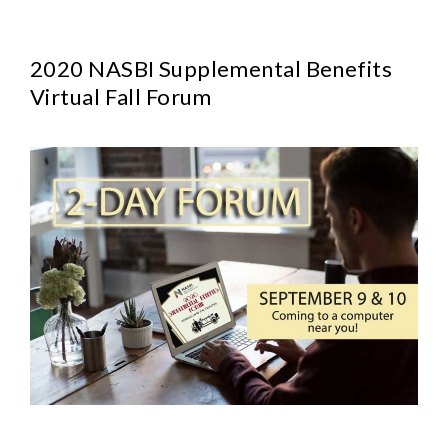
2020 NASBI Supplemental Benefits
Virtual Fall Forum