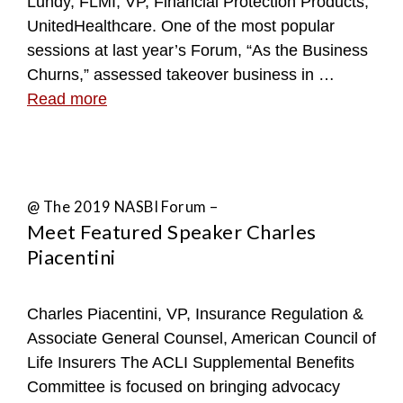
Lundy, FLMI, VP, Financial Protection Products,
UnitedHealthcare. One of the most popular
sessions at last year’s Forum, “As the Business
Churns,” assessed takeover business in …
Read more
@ The 2019 NASBI Forum –
Meet Featured Speaker Charles
Piacentini
Charles Piacentini, VP, Insurance Regulation &
Associate General Counsel, American Council of
Life Insurers The ACLI Supplemental Benefits
Committee is focused on bringing advocacy