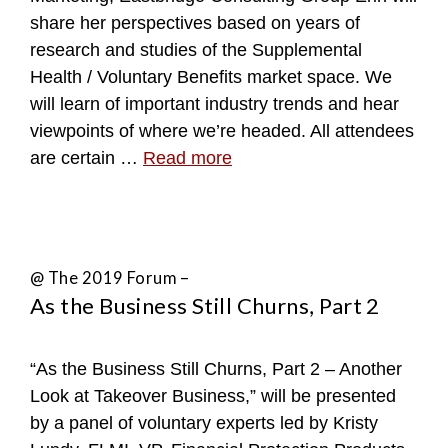
share her perspectives based on years of
research and studies of the Supplemental
Health / Voluntary Benefits market space. We
will learn of important industry trends and hear
viewpoints of where we’re headed. All attendees
are certain …
Read more
@ The 2019 Forum –
As the Business Still Churns, Part 2
“As the Business Still Churns, Part 2 – Another
Look at Takeover Business,” will be presented
by a panel of voluntary experts led by Kristy