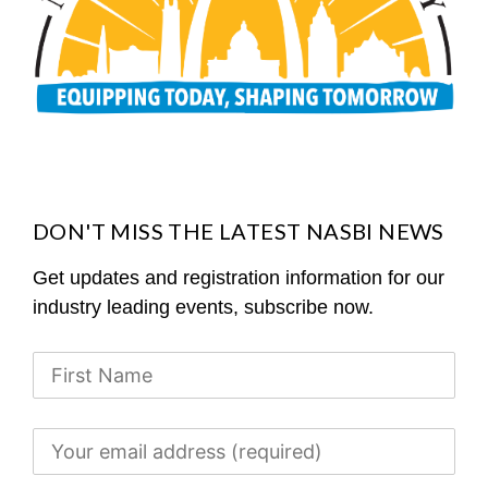
DON'T MISS THE LATEST NASBI NEWS
Get updates and registration information for our
industry leading events, subscribe now.