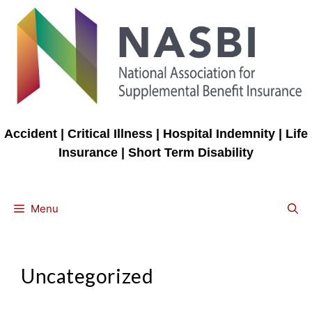
Skip
to
content
Accident | Critical Illness | Hospital Indemnity | Life
Insurance | Short Term Disability
Menu
Uncategorized