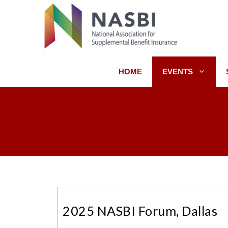
Skip
to
content
HOME
EVENTS
2025 NASBI Forum, Dallas