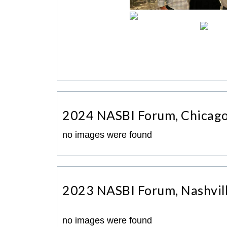
2024 NASBI Forum, Chicag
no images were found
2023 NASBI Forum, Nashvil
no images were found