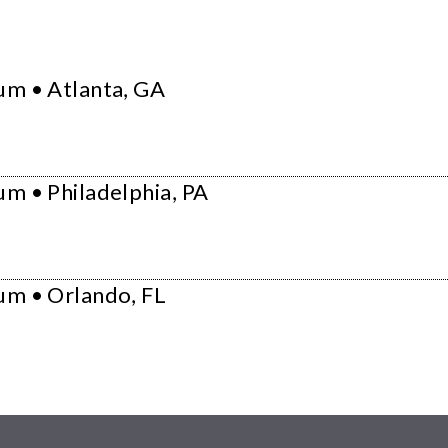
um • Atlanta, GA
m • Philadelphia, PA
um • Orlando, FL