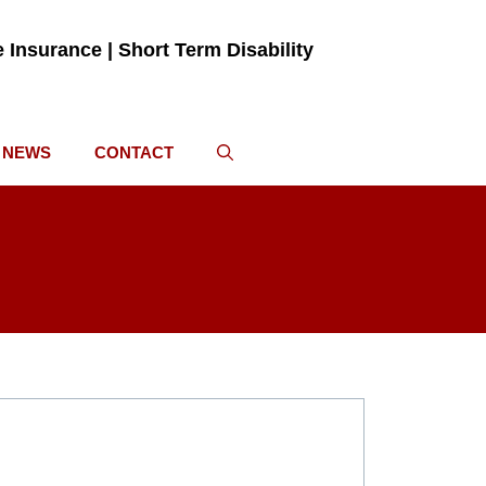
fe Insurance | Short Term Disability
NEWS
CONTACT