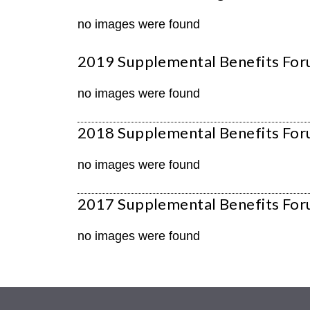
no images were found
2019 Supplemental Benefits For
no images were found
2018 Supplemental Benefits Foru
no images were found
2017 Supplemental Benefits For
no images were found