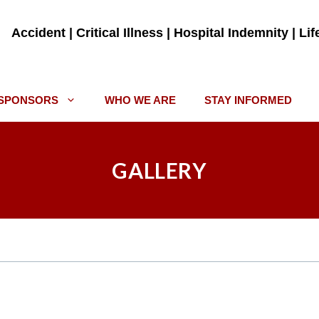
Accident | Critical Illness | Hospital Indemnity | Li
SPONSORS
WHO WE ARE
STAY INFORMED
GALLERY