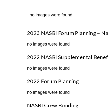
no images were found
2023 NASBI Forum Planning – Na
no images were found
2022 NASBI Supplemental Benefi
no images were found
2022 Forum Planning
no images were found
NASBI Crew Bonding