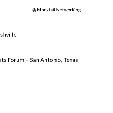
@ Mocktail Networking
shville
ts Forum – San Antonio, Texas