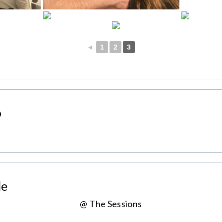
◄
1
2
3
o
le
@ The Sessions